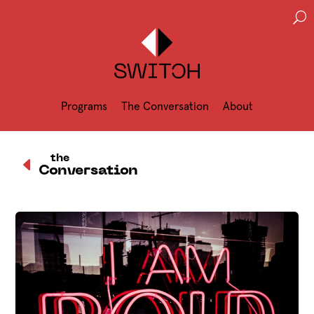
U
Programs
The Conversation
About
D
the
Conversation