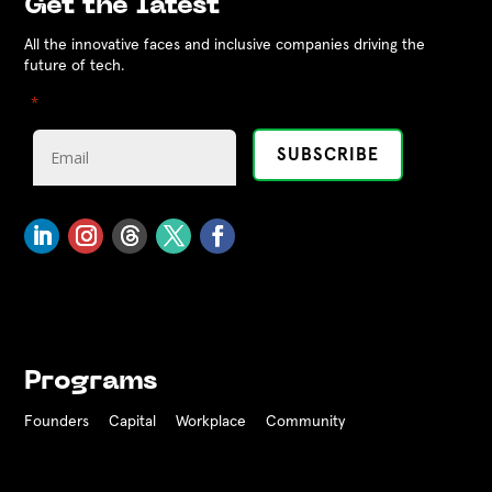
Get the latest
All the innovative faces and inclusive companies driving the
future of tech.
"
" indicates required fields
*
Programs
Founders
Capital
Workplace
Community