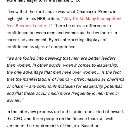
extremely eager to hire a female CFO.
I knew that the root cause was what Chamarro-Premuzic
highlights in his HBR article, “
Why Do So Many Incompetent
Men Become Leaders?
” There he cites a difference in
confidence between men and women as the key factor in
career advancement. By misinterpreting displays of
confidence as signs of competence:
“we are fooled into believing that men are better leaders
than women. In other words, when it comes to leadership,
the only advantage that men have over women … is the fact
that the manifestations of hubris – often masked as charisma
or charm – are commonly mistaken for leadership potential,
and that these occur much more frequently in men than in
women.”
In the interview process up to this point consisted of myself,
the CEO, and three people on the finance team, all well
versed in the requirements of the job. Based on