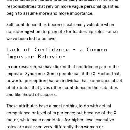
responsibilities that rely on more vague personal qualities
begin to assume more and more importance.
Self-confidence thus becomes extremely valuable when
considering whom to promote for leadership roles—or so
we’ve been led to believe.
Lack of Confidence – a Common
Impostor Behavior
In our research, we have linked that confidence gap to the
Impostor Syndrome. Some people call it the X-Factor, that
powerful perception that an individual has some special set
of attributes that gives others confidence in their abilities
and likelihood of success.
These attributes have almost nothing to do with actual
competence or level of experience; but because of the X-
factor, white male candidates for higher-level executive
roles are assessed very differently than women or