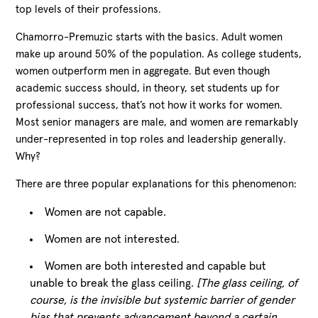
top levels of their professions.
Chamorro-Premuzic starts with the basics. Adult women
make up around 50% of the population. As college students,
women outperform men in aggregate. But even though
academic success should, in theory, set students up for
professional success, that’s not how it works for women.
Most senior managers are male, and women are remarkably
under-represented in top roles and leadership generally.
Why?
There are three popular explanations for this phenomenon:
Women are not capable.
Women are not interested.
Women are both interested and capable but
unable to break the glass ceiling.
[The glass ceiling, of
course, is the invisible but systemic barrier of gender
bias that prevents advancement beyond a certain