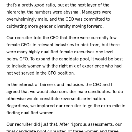
that’s a pretty good ratio, but at the next layer of the
hierarchy, the numbers were abysmal. Managers were
overwhelmingly male, and the CEO was committed to
cultivating more gender diversity moving forward.
Our recruiter told the CEO that there were currently few
female CFOs in relevant industries to pick from, but there
were many highly qualified female executives one level
below CFO. To expand the candidate pool, it would be best
to include women with the right mix of experience who had
not yet served in the CFO position.
In the interest of fairness and inclusion, the CEO and I
agreed that we would also consider male candidates. To do
otherwise would constitute reverse discrimination.
Regardless, we implored our recruiter to go the extra mile in
finding qualified women.
Our recruiter did just that. After rigorous assessments, our
final candidate pool consisted of three women and three