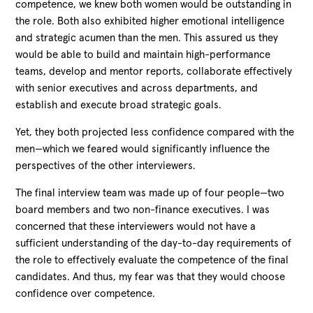
competence, we knew both women would be outstanding in
the role. Both also exhibited higher emotional intelligence
and strategic acumen than the men. This assured us they
would be able to build and maintain high-performance
teams, develop and mentor reports, collaborate effectively
with senior executives and across departments, and
establish and execute broad strategic goals.
Yet, they both projected less confidence compared with the
men—which we feared would significantly influence the
perspectives of the other interviewers.
The final interview team was made up of four people—two
board members and two non-finance executives. I was
concerned that these interviewers would not have a
sufficient understanding of the day-to-day requirements of
the role to effectively evaluate the competence of the final
candidates. And thus, my fear was that they would choose
confidence over competence.