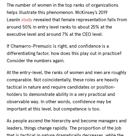
The number of women in the top ranks of organizations
helps illustrate this phenomenon. McKinsey’s 2019
LeanIn
study
revealed that female representation falls from
around 50% in entry level ranks to about 25% at the
executive level and around 7% at the CEO level.
If Chamarro-Premuzic is right, and confidence is a
differentiating factor, how does this play out in practice?
Consider the numbers again.
At the entry-level, the ranks of women and men are roughly
comparable. Not coincidentally, these roles are heavily
tactical in nature and require candidates or position-
holders to demonstrate ability in a very practical and
observable way. In other words, confidence may be
important at this level, but competence is too.
As people ascend the hierarchy and become managers and
leaders, things change rapidly. The proportion of the job
that is tactical in nature dramatically decreases, while the