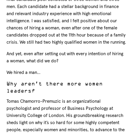
men. Each candidate had a stellar background in finance
and relevant industry experience with high emotional
intelligence. I was satisfied, and I felt positive about our
chances of hiring a woman, even after one of the female
candidates dropped out at the 11th hour because of a family
crisis. We still had two highly qualified women in the running.
And yet, even after setting out with every intention of hiring
a woman, what did we do?
We hired a man…
Why aren’t there more women
leaders?
Tomas Chamorro-Premuzic is an organizational
psychologist and professor of Business Psychology at
University College of London. His groundbreaking research
sheds light on why it’s so hard for some highly competent
people, especially women and minorities, to advance to the