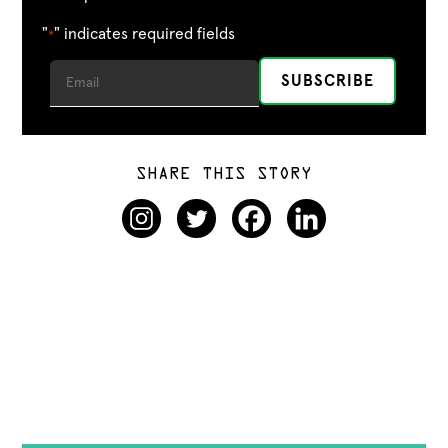
"
" indicates required fields
*
SHARE THIS STORY