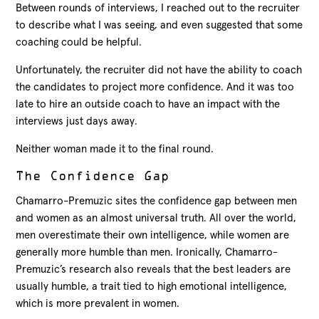
Between rounds of interviews, I reached out to the recruiter
to describe what I was seeing, and even suggested that some
coaching could be helpful.
Unfortunately, the recruiter did not have the ability to coach
the candidates to project more confidence. And it was too
late to hire an outside coach to have an impact with the
interviews just days away.
Neither woman made it to the final round.
The Confidence Gap
Chamarro-Premuzic sites the confidence gap between men
and women as an almost universal truth. All over the world,
men overestimate their own intelligence, while women are
generally more humble than men. Ironically, Chamarro-
Premuzic’s research also reveals that the best leaders are
usually humble, a trait tied to high emotional intelligence,
which is more prevalent in women.