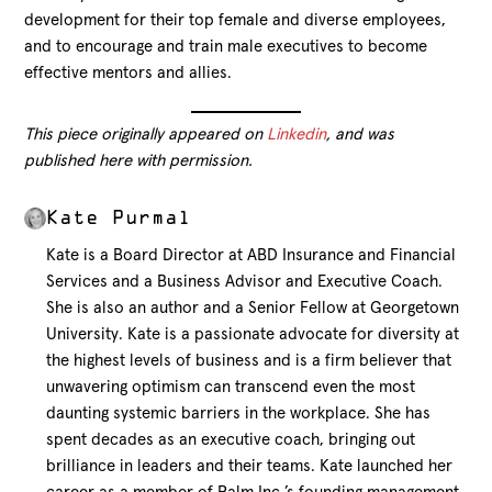
development for their top female and diverse employees,
and to encourage and train male executives to become
effective mentors and allies.
This piece originally appeared on
Linkedin
, and was
published here with permission.
Kate Purmal
Kate is a Board Director at ABD Insurance and Financial
Services and a Business Advisor and Executive Coach.
She is also an author and a Senior Fellow at Georgetown
University. Kate is a passionate advocate for diversity at
the highest levels of business and is a firm believer that
unwavering optimism can transcend even the most
daunting systemic barriers in the workplace. She has
spent decades as an executive coach, bringing out
brilliance in leaders and their teams. Kate launched her