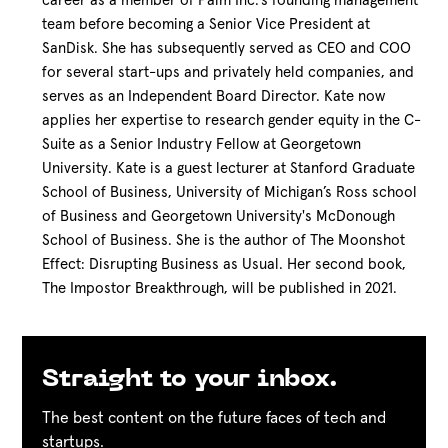
career as a member of Palm Inc.’s founding management
team before becoming a Senior Vice President at
SanDisk. She has subsequently served as CEO and COO
for several start-ups and privately held companies, and
serves as an Independent Board Director. Kate now
applies her expertise to research gender equity in the C-
Suite as a Senior Industry Fellow at Georgetown
University. Kate is a guest lecturer at Stanford Graduate
School of Business, University of Michigan’s Ross school
of Business and Georgetown University's McDonough
School of Business. She is the author of The Moonshot
Effect: Disrupting Business as Usual. Her second book,
The Impostor Breakthrough, will be published in 2021.
Straight to your inbox.
The best content on the future faces of tech and
startups.