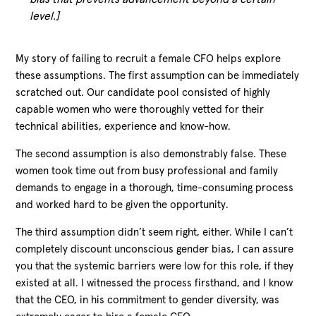
level.]
My story of failing to recruit a female CFO helps explore
these assumptions. The first assumption can be immediately
scratched out. Our candidate pool consisted of highly
capable women who were thoroughly vetted for their
technical abilities, experience and know-how.
The second assumption is also demonstrably false. These
women took time out from busy professional and family
demands to engage in a thorough, time-consuming process
and worked hard to be given the opportunity.
The third assumption didn’t seem right, either. While I can’t
completely discount unconscious gender bias, I can assure
you that the systemic barriers were low for this role, if they
existed at all. I witnessed the process firsthand, and I know
that the CEO, in his commitment to gender diversity, was