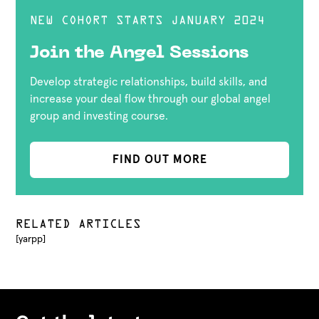
NEW COHORT STARTS JANUARY 2024
Join the Angel Sessions
Develop strategic relationships, build skills, and
increase your deal flow through our global angel
group and investing course.
FIND OUT MORE
RELATED ARTICLES
[yarpp]