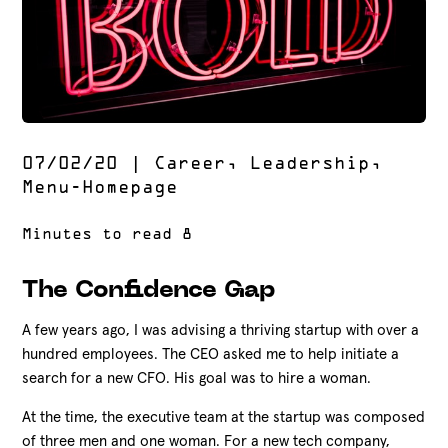
07/02/20
|
Career
,
Leadership
,
Menu-Homepage
The Confidence Gap
A few years ago, I was advising a thriving startup with over a
hundred employees. The CEO asked me to help initiate a
search for a new CFO. His goal was to hire a woman.
At the time, the executive team at the startup was composed
of three men and one woman. For a new tech company,