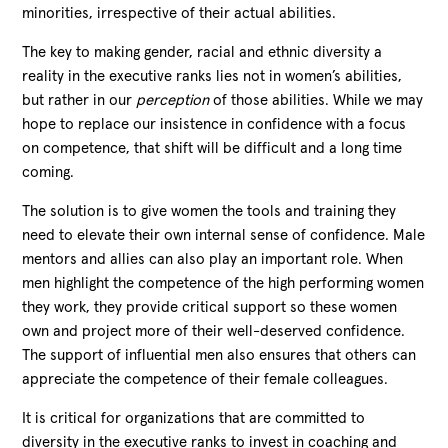
minorities, irrespective of their actual abilities.
The key to making gender, racial and ethnic diversity a
reality in the executive ranks lies not in women’s abilities,
but rather in our
perception
of those abilities. While we may
hope to replace our insistence in confidence with a focus
on competence, that shift will be difficult and a long time
coming.
The solution is to give women the tools and training they
need to elevate their own internal sense of confidence. Male
mentors and allies can also play an important role. When
men highlight the competence of the high performing women
they work, they provide critical support so these women
own and project more of their well-deserved confidence.
The support of influential men also ensures that others can
appreciate the competence of their female colleagues.
It is critical for organizations that are committed to
diversity in the executive ranks to invest in coaching and