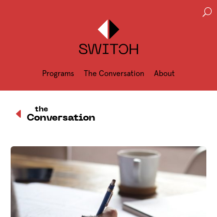
U
Programs
The Conversation
About
D
the
Conversation