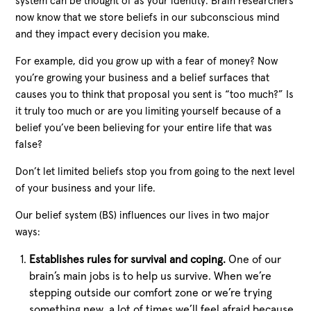
system can be thought of as your identity. Brain researchers
now know that we store beliefs in our subconscious mind
and they impact every decision you make.
For example, did you grow up with a fear of money? Now
you’re growing your business and a belief surfaces that
causes you to think that proposal you sent is “too much?” Is
it truly too much or are you limiting yourself because of a
belief you’ve been believing for your entire life that was
false?
Don’t let limited beliefs stop you from going to the next level
of your business and your life.
Our belief system (BS) influences our lives in two major
ways:
Establishes rules for survival and coping.
One of our
brain’s main jobs is to help us survive. When we’re
stepping outside our comfort zone or we’re trying
something new, a lot of times we’ll feel afraid because