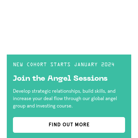
NEW COHORT STARTS JANUARY 2024
Join the Angel Sessions
Develop strategic relationships, build skills, and
increase your deal flow through our global angel
group and investing course.
FIND OUT MORE