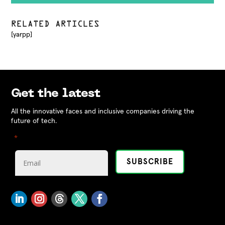
RELATED ARTICLES
[yarpp]
Get the latest
All the innovative faces and inclusive companies driving the
future of tech.
"
" indicates required fields
*