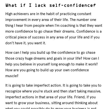
What if I lack self-confidence?
High achievers are in the habit of practicing constant
improvement in every area of their life. The number one
thing I hear from people when I’m coaching is that they want
more confidence to go chase their dreams. Confidence is a
critical piece of success in any area of your life and if you
don’t have it, you want it.
How can I help you build up the confidence to go chase
those crazy huge dreams and goals in your life? How can I
help you believe in yourself long enough to make it work?
How are you going to build up your own confidence
muscle?
It is going to take imperfect action. It is going to take you to
recognize where you’re stuck and then start taking massive,
imperfect actions in that area of your life. Friend, if you
want to grow your business, sitting around thinking about
what you could possibly do to grow your business is not