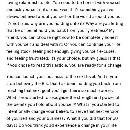
loving relationship, etc. You need to be honest with yourself
and ask yourself if it’s true. Even if it’s something you’ve
always believed about yourself or the world around you but
it’s not true, why are you holding onto it? Why are you letting
that lie or belief hold you back from your greatness? My
friend, you can choose right now to be completely honest
with yourself and deal with it. Or you can continue your life,
feeling stuck, feeling not enough, giving yourself excuses,
and feeling frustrated. It’s your choice, but my guess is that
if you chose to read this article, you are ready for a change.
You can launch your business to the next level. And if you
stop believing the B.S. that has been holding you back from
reaching that next goal you’ll get there so much sooner.
What if you started to recognize the strength and power of
the beliefs you hold about yourself? What if you started to
intentionally change your beliefs to serve that next version
of yourself and your business? What if you did that for 30
days? Do you think you’d experience a change in your life