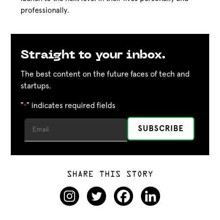
professionally.
Straight to your inbox.
The best content on the future faces of tech and
startups.
"
" indicates required fields
*
SHARE THIS STORY