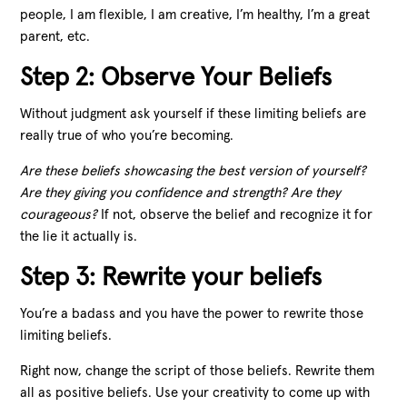
people, I am flexible, I am creative, I’m healthy, I’m a great
parent, etc.
Step 2: Observe Your Beliefs
Without judgment ask yourself if these limiting beliefs are
really true of who you’re becoming.
Are these beliefs showcasing the best version of yourself?
Are they giving you confidence and strength? Are they
courageous?
If not, observe the belief and recognize it for
the lie it actually is.
Step 3: Rewrite your beliefs
You’re a badass and you have the power to rewrite those
limiting beliefs.
Right now, change the script of those beliefs. Rewrite them
all as positive beliefs. Use your creativity to come up with