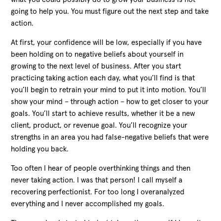
going to help you. You must figure out the next step and take
action.
At first, your confidence will be low, especially if you have
been holding on to negative beliefs about yourself in
growing to the next level of business. After you start
practicing taking action each day, what you’ll find is that
you’ll begin to retrain your mind to put it into motion. You’ll
show your mind – through action – how to get closer to your
goals. You’ll start to achieve results, whether it be a new
client, product, or revenue goal. You’ll recognize your
strengths in an area you had false-negative beliefs that were
holding you back.
Too often I hear of people overthinking things and then
never taking action. I was that person! I call myself a
recovering perfectionist. For too long I overanalyzed
everything and I never accomplished my goals.