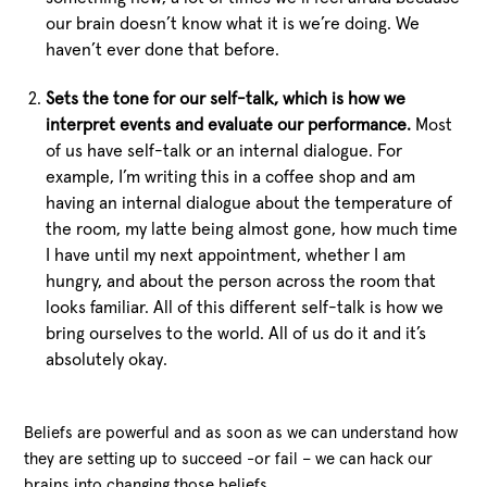
our brain doesn’t know what it is we’re doing. We
haven’t ever done that before.
Sets the tone for our self-talk, which is how we
interpret events and evaluate our performance.
Most
of us have self-talk or an internal dialogue. For
example, I’m writing this in a coffee shop and am
having an internal dialogue about the temperature of
the room, my latte being almost gone, how much time
I have until my next appointment, whether I am
hungry, and about the person across the room that
looks familiar. All of this different self-talk is how we
bring ourselves to the world. All of us do it and it’s
absolutely okay.
Beliefs are powerful and as soon as we can understand how
they are setting up to succeed -or fail – we can hack our
brains into changing those beliefs.