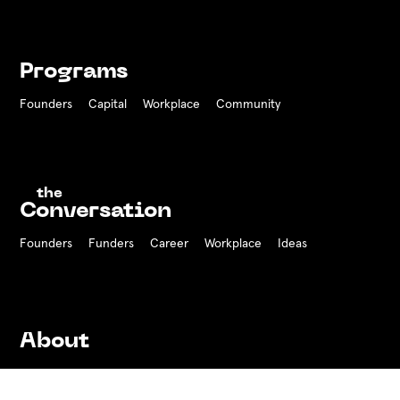
Programs
Founders
Capital
Workplace
Community
the
Conversation
Founders
Funders Career
Workplace
Ideas
About
History
Team
Board
Press
Contact