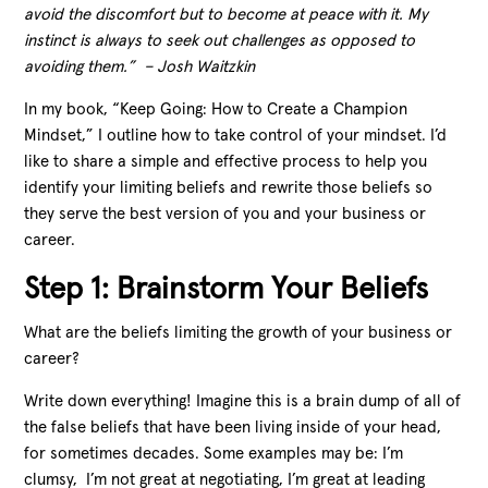
avoid the discomfort but to become at peace with it. My
instinct is always to seek out challenges as opposed to
avoiding them.” – Josh Waitzkin
In my book, “Keep Going: How to Create a Champion
Mindset,” I outline how to take control of your mindset. I’d
like to share a simple and effective process to help you
identify your limiting beliefs and rewrite those beliefs so
they serve the best version of you and your business or
career.
Step 1: Brainstorm Your Beliefs
What are the beliefs limiting the growth of your business or
career?
Write down everything! Imagine this is a brain dump of all of
the false beliefs that have been living inside of your head,
for sometimes decades. Some examples may be: I’m
clumsy, I’m not great at negotiating, I’m great at leading