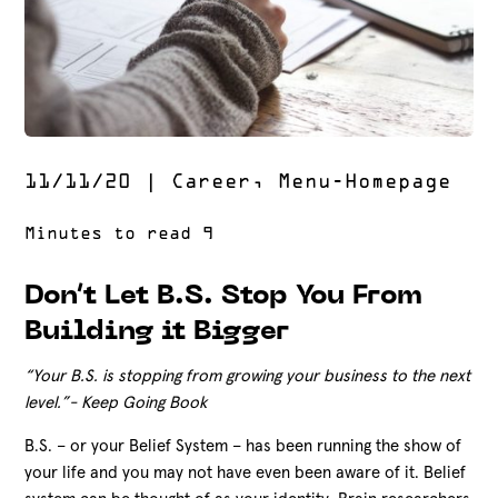
11/11/20
|
Career
,
Menu-Homepage
Don’t Let B.S. Stop You From
Building it Bigger
“Your B.S. is stopping from growing your business to the next
level.”- Keep Going Book
B.S. – or your Belief System – has been running the show of
your life and you may not have even been aware of it. Belief