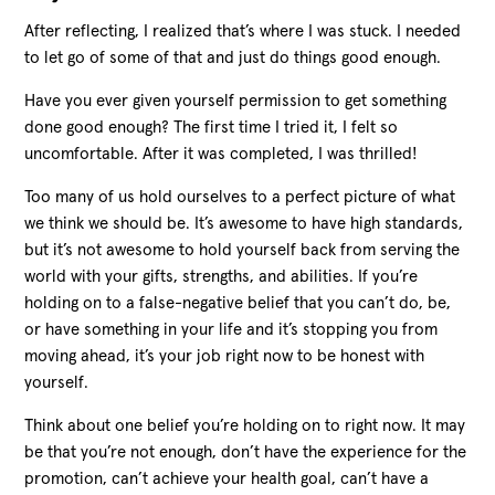
After reflecting, I realized that’s where I was stuck. I needed
to let go of some of that and just do things good enough.
Have you ever given yourself permission to get something
done good enough? The first time I tried it, I felt so
uncomfortable. After it was completed, I was thrilled!
Too many of us hold ourselves to a perfect picture of what
we think we should be. It’s awesome to have high standards,
but it’s not awesome to hold yourself back from serving the
world with your gifts, strengths, and abilities. If you’re
holding on to a false-negative belief that you can’t do, be,
or have something in your life and it’s stopping you from
moving ahead, it’s your job right now to be honest with
yourself.
Think about one belief you’re holding on to right now. It may
be that you’re not enough, don’t have the experience for the
promotion, can’t achieve your health goal, can’t have a