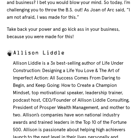
and business? I bet you would blow your mind. So today, I’m
challenging you to throw the B.S. out! As Joan of Arc said, “I
am not afraid, I was made for this.”
Take back your power and go kick ass in your business,
because you were made for this!
Allison Liddle
Allison Liddle is a 3x best-selling author of Life Under
Construction: Designing a Life You Love & The Art of
Imperfect Action: All Success Comes From Daring to
Begin, and Keep Going: How to Create a Champion
Mindset, top motivational speaker, leadership trainer,
podcast host, CEO/Founder of Allison Liddle Consulting,
President of Prosper Wealth Management, and mother to
two. Allison’s companies have won national industry
awards and trained leaders in the Top 10 of the Fortune
500. Allison is passionate about helping high achievers
launch to the next level in their lives personally and