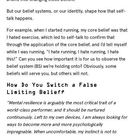
But our belief systems, or our identity, shape how that self-
talk happens.
For example, when I started running, my core belief was that
I hated exercise, which led to self-talk to confirm that
through the application of the core belief, and I’d tell myself
while I was running, “I hate running, I hate running, I hate
this!” Can you see how important it is for us to observe the
belief system (BS) we’re holding onto? Obviously, some
beliefs will serve you, but others will not.
How Do You Switch a False
Limiting Belief?
“Mental resilience is arguably the most critical trait of a
world-class performer, and it should be nurtured
continuously. Left to my own devices, I am always looking for
ways to become more and more psychologically
impregnable. When uncomfortable, my instinct is not to