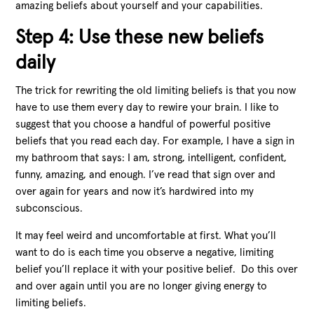
amazing beliefs about yourself and your capabilities.
Step 4: Use these new beliefs
daily
The trick for rewriting the old limiting beliefs is that you now
have to use them every day to rewire your brain. I like to
suggest that you choose a handful of powerful positive
beliefs that you read each day. For example, I have a sign in
my bathroom that says: I am, strong, intelligent, confident,
funny, amazing, and enough. I’ve read that sign over and
over again for years and now it’s hardwired into my
subconscious.
It may feel weird and uncomfortable at first. What you’ll
want to do is each time you observe a negative, limiting
belief you’ll replace it with your positive belief. Do this over
and over again until you are no longer giving energy to
limiting beliefs.