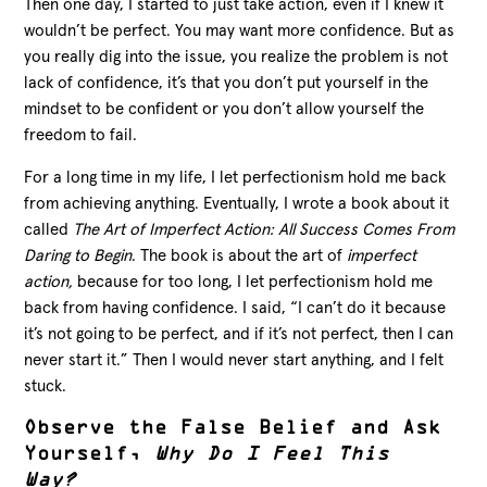
Then one day, I started to just take action, even if I knew it
wouldn’t be perfect. You may want more confidence. But as
you really dig into the issue, you realize the problem is not
lack of confidence, it’s that you don’t put yourself in the
mindset to be confident or you don’t allow yourself the
freedom to fail.
For a long time in my life, I let perfectionism hold me back
from achieving anything. Eventually, I wrote a book about it
called
The Art of Imperfect Action:
All Success Comes From
Daring to Begin
. The book is about the art of
imperfect
action,
because for too long, I let perfectionism hold me
back from having confidence. I said, “I can’t do it because
it’s not going to be perfect, and if it’s not perfect, then I can
never start it.” Then I would never start anything, and I felt
stuck.
Observe the False Belief and Ask
Yourself,
Why Do I Feel This
Way?