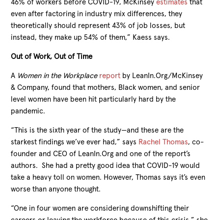
46% of workers before COVID-19, McKinsey
estimates
that
even after factoring in industry mix differences, they
theoretically should represent 43% of job losses, but
instead, they make up 54% of them,” Kaess says.
Out of Work, Out of Time
A
Women in the Workplace
report
by LeanIn.Org/McKinsey
& Company, found that mothers, Black women, and senior
level women have been hit particularly hard by the
pandemic.
“This is the sixth year of the study—and these are the
starkest findings we’ve ever had,” says
Rachel Thomas
, co-
founder and CEO of LeanIn.Org and one of the report’s
authors. She had a pretty good idea that COVID-19 would
take a heavy toll on women. However, Thomas says it’s even
worse than anyone thought.
“One in four women are considering downshifting their