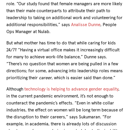
role. “Our study found that female managers are more likely
than their male counterparts to attribute their path to
leadership to taking on additional work and volunteering for
additional responsibilities,” says
Analisse Dunne
, People
Ops Manager at Nulab.
But what mother has time to do that while caring for kids
24/7? “Having a virtual office makes it increasingly difficult
for many to achieve work-life balance,” Dunne says.
“There’s no question that women are being pulled in a few
directions; for some, advancing into leadership roles means
prioritizing their
career
, which is easier said than done.”
Although
technology is helping to advance gender equality
,
in the current pandemic environment, it’s not enough to
counteract the pandemic’s effects. “Even in white collar
industries, the effect on women will be long term because of
the disruption to their careers,” says Sukumaran. “For
example, in academia, there is already lots of discussion