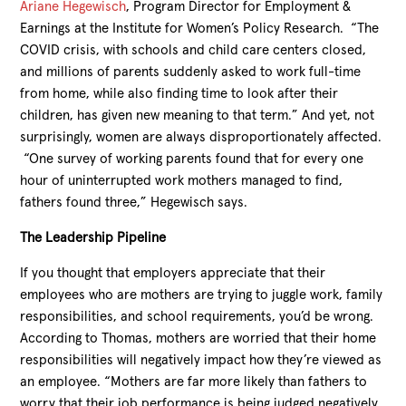
Ariane Hegewisch
, Program Director for Employment &
Earnings at the Institute for Women’s Policy Research. “The
COVID crisis, with schools and child care centers closed,
and millions of parents suddenly asked to work full-time
from home, while also finding time to look after their
children, has given new meaning to that term.” And yet, not
surprisingly, women are always disproportionately affected.
“One survey of working parents found that for every one
hour of uninterrupted work mothers managed to find,
fathers found three,” Hegewisch says.
The Leadership Pipeline
If you thought that employers appreciate that their
employees who are mothers are trying to juggle work, family
responsibilities, and school requirements, you’d be wrong.
According to Thomas, mothers are worried that their home
responsibilities will negatively impact how they’re viewed as
an employee. “Mothers are far more likely than fathers to
worry that their job performance is being judged negatively