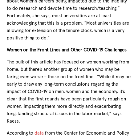
about women’s careers being impacted due to the inability
to do research and devote time to research/teaching.”
Fortunately, she says, most universities are at least
acknowledging that this is a problem. “Most universities are
allowing for extension of the tenure clock, which is a very
positive thing to do.”
Women on the Front Lines and Other COVID-19 Challenges
The bulk of this article has focused on women working from
home, but there’s another group of women who may be
faring even worse – those on the front line. “While it may be
early to draw any long-term conclusions regarding the
impact of COVID-19 on men, women and the economy, it’s
clear that the first rounds have been particularly rough on
women, impacting them more directly and exacerbating
longstanding structural issues in the labor market,” says
Kaess.
According to
data
from the Center for Economic and Policy