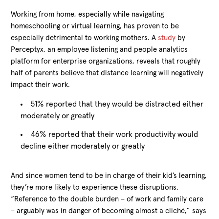
Working from home, especially while navigating
homeschooling or virtual learning, has proven to be
especially detrimental to working mothers. A
study
by
Perceptyx, an employee listening and people analytics
platform for enterprise organizations, reveals that roughly
half of parents believe that distance learning will negatively
impact their work.
51% reported that they would be distracted either
moderately or greatly
46% reported that their work productivity would
decline either moderately or greatly
And since women tend to be in charge of their kid’s learning,
they’re more likely to experience these disruptions.
“Reference to the double burden – of work and family care
– arguably was in danger of becoming almost a cliché,” says