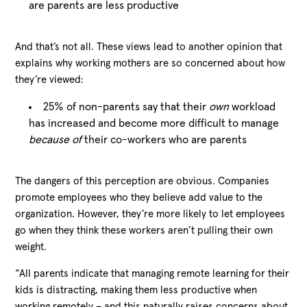
are parents are less productive
And that’s not all. These views lead to another opinion that
explains why working mothers are so concerned about how
they’re viewed:
25% of non-parents say that their
own
workload
has increased and become more difficult to manage
because of
their co-workers who are parents
The dangers of this perception are obvious. Companies
promote employees who they believe add value to the
organization. However, they’re more likely to let employees
go when they think these workers aren’t pulling their own
weight.
“All parents indicate that managing remote learning for their
kids is distracting, making them less productive when
working remotely – and this naturally raises concerns about