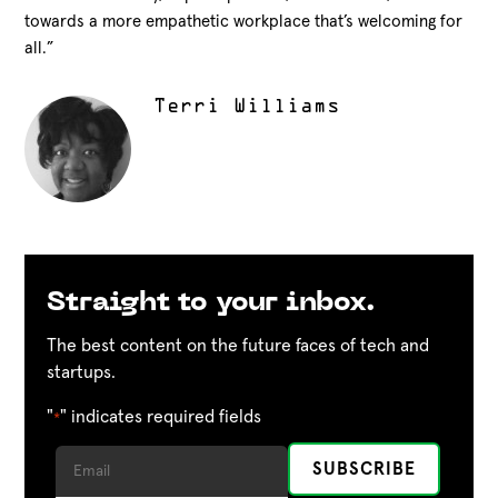
towards a more empathetic workplace that’s welcoming for
all.”
Terri Williams
Straight to your inbox.
The best content on the future faces of tech and
startups.
"
" indicates required fields
*