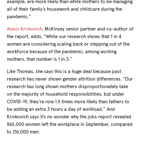
example, are more likely than white mothers to be managing
all of their family’s housework and childcare during the
pandemic.”
Alexis Krivkovich
, McKinsey senior partner and co-author of
the report, adds, “While our research shows that 1 in 4
women are considering scaling back or stepping out of the
workforce because of the pandemic, among working
mothers, that number is 1 in 3.”
Like Thomas, she says this is a huge deal because past
research has never shown gender attrition differences. “Our
research has long shown mothers disproportionately take
on the majority of household responsibilities, but under
COVID-19, they’re now 1.5 times more likely than fathers to
be adding an extra 3 hours a day of workload.” And
Krivkovich says it’s no wonder why the jobs report revealed
865,000 women left the workplace in September, compared
to 216,000 men.