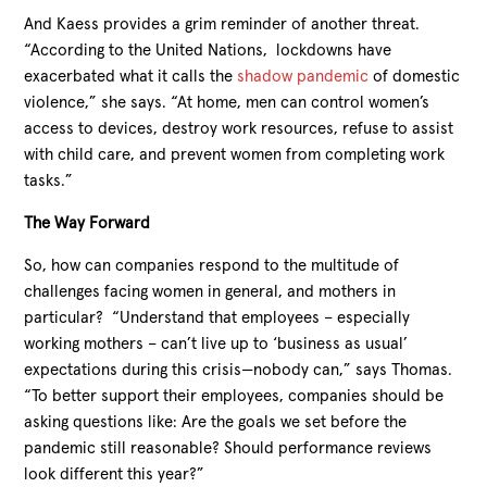
And Kaess provides a grim reminder of another threat.
“According to the United Nations, lockdowns have
exacerbated what it calls the
shadow pandemic
of domestic
violence,” she says. “At home, men can control women’s
access to devices, destroy work resources, refuse to assist
with child care, and prevent women from completing work
tasks.”
The Way Forward
So, how can companies respond to the multitude of
challenges facing women in general, and mothers in
particular? “Understand that employees – especially
working mothers – can’t live up to ‘business as usual’
expectations during this crisis—nobody can,” says Thomas.
“To better support their employees, companies should be
asking questions like: Are the goals we set before the
pandemic still reasonable? Should performance reviews
look different this year?”