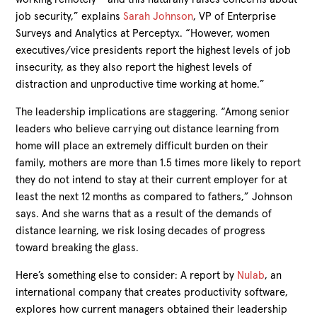
job security,” explains
Sarah Johnson
, VP of Enterprise
Surveys and Analytics at Perceptyx. “However, women
executives/vice presidents report the highest levels of job
insecurity, as they also report the highest levels of
distraction and unproductive time working at home.”
The leadership implications are staggering. “Among senior
leaders who believe carrying out distance learning from
home will place an extremely difficult burden on their
family, mothers are more than 1.5 times more likely to report
they do not intend to stay at their current employer for at
least the next 12 months as compared to fathers,” Johnson
says. And she warns that as a result of the demands of
distance learning, we risk losing decades of progress
toward breaking the glass.
Here’s something else to consider: A report by
Nulab
, an
international company that creates productivity software,
explores how current managers obtained their leadership