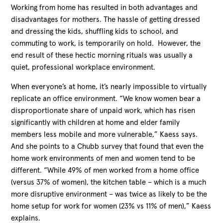
Working from home has resulted in both advantages and
disadvantages for mothers. The hassle of getting dressed
and dressing the kids, shuffling kids to school, and
commuting to work, is temporarily on hold. However, the
end result of these hectic morning rituals was usually a
quiet, professional workplace environment.
When everyone’s at home, it’s nearly impossible to virtually
replicate an office environment. “We know women bear a
disproportionate share of unpaid work, which has risen
significantly with children at home and elder family
members less mobile and more vulnerable,” Kaess says.
And she points to a Chubb survey that found that even the
home work environments of men and women tend to be
different. “While 49% of men worked from a home office
(versus 37% of women), the kitchen table – which is a much
more disruptive environment – was twice as likely to be the
home setup for work for women (23% vs 11% of men),” Kaess
explains.