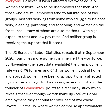
everyone
. However, it hasn’t affected everyone equally.
Women are more likely to be unemployed than men. And
those who are still employed tend to fall into one of two
groups: mothers working from home who struggle to balance
work, cleaning, parenting, and schooling; and women on the
front lines – many of whom are also mothers – with high
exposure rates and low pay rates. And neither group is
receiving the support that it needs.
The US Bureau of Labor Statistics reveals that in September
2020, four times more women than men left the workforce.
By November (the latest data available) the unemployment
rate was 6.7% for men and 6.1% for women. Both at home
and abroad, women have been disproportionally affected
by closures and layoffs. Lisa Kaess, an economist and the
founder of
Feminomics
, points to a McKinsey study which
reveals that even though women make up 39% of global
employment, they account for over half of worldwide
layoffs. “In the US, where women comprise approximately