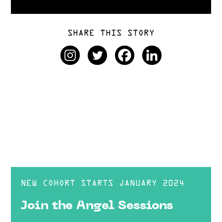
SHARE THIS STORY
NEW COHORT STARTS JANUARY 2024
Join the Angel Sessions