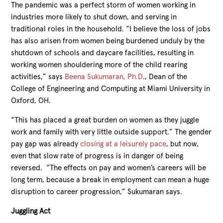
The pandemic was a perfect storm of women working in
industries more likely to shut down, and serving in
traditional roles in the household. “I believe the loss of jobs
has also arisen from women being burdened unduly by the
shutdown of schools and daycare facilities, resulting in
working women shouldering more of the child rearing
activities,” says
Beena Sukumaran, Ph.D
., Dean of the
College of Engineering and Computing at Miami University in
Oxford, OH.
“This has placed a great burden on women as they juggle
work and family with very little outside support.” The gender
pay gap was already
closing at a leisurely pace
, but now,
even that slow rate of progress is in danger of being
reversed. “The effects on pay and women’s careers will be
long term, because a break in employment can mean a huge
disruption to career progression,” Sukumaran says.
Juggling Act