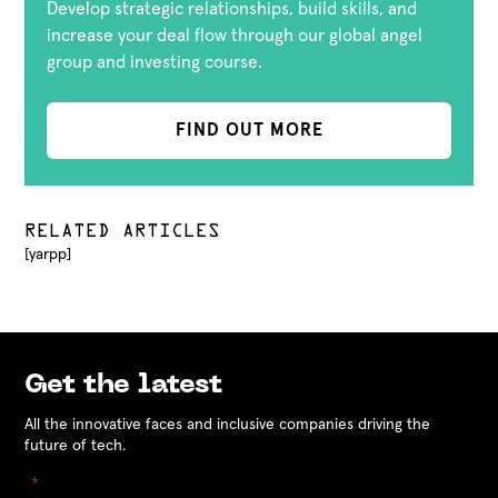
Develop strategic relationships, build skills, and
increase your deal flow through our global angel
group and investing course.
FIND OUT MORE
RELATED ARTICLES
[yarpp]
Get the latest
All the innovative faces and inclusive companies driving the
future of tech.
"
" indicates required fields
*