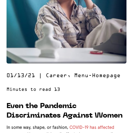
01/13/21
|
Career
,
Menu-Homepage
Even the Pandemic
Discriminates Against Women
In some way, shape, or fashion,
COVID-19 has affected