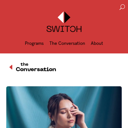
U
Programs
The Conversation
About
D
the
Conversation