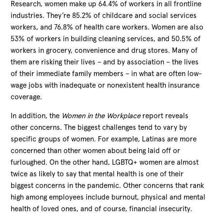
Research, women make up 64.4% of workers in all frontline
industries. They’re 85.2% of childcare and social services
workers, and 76.8% of health care workers. Women are also
53% of workers in building cleaning services, and 50.5% of
workers in grocery, convenience and drug stores. Many of
them are risking their lives – and by association – the lives
of their immediate family members – in what are often low-
wage jobs with inadequate or nonexistent health insurance
coverage.
In addition, the
Women in the Workplace
report reveals
other concerns. The biggest challenges tend to vary by
specific groups of women. For example, Latinas are more
concerned than other women about being laid off or
furloughed. On the other hand, LGBTQ+ women are almost
twice as likely to say that mental health is one of their
biggest concerns in the pandemic. Other concerns that rank
high among employees include burnout, physical and mental
health of loved ones, and of course, financial insecurity.