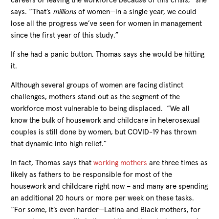
careers or leaving the workforce because of this crisis,” she
says. “That’s
millions
of women—in a single year, we could
lose all the progress we’ve seen for women in management
since the first year of this study.”
If she had a panic button, Thomas says she would be hitting
it.
Although several groups of women are facing distinct
challenges, mothers stand out as the segment of the
workforce most vulnerable to being displaced. “We all
know the bulk of housework and childcare in heterosexual
couples is still done by women, but COVID-19 has thrown
that dynamic into high relief.”
In fact, Thomas says that
working mothers
are three times as
likely as fathers to be responsible for most of the
housework and childcare right now – and many are spending
an additional 20 hours or more per week on these tasks.
“For some, it’s even harder—Latina and Black mothers, for