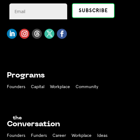
Programs
Founders
Capital
Workplace
Community
the
Conversation
Founders
Funders Career
Workplace
Ideas