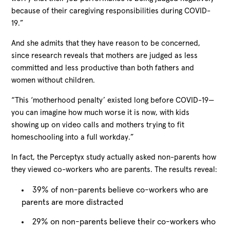
because of their caregiving responsibilities during COVID-
19.”
And she admits that they have reason to be concerned,
since research reveals that mothers are judged as less
committed and less productive than both fathers and
women without children.
“This ‘motherhood penalty’ existed long before COVID-19—
you can imagine how much worse it is now, with kids
showing up on video calls and mothers trying to fit
homeschooling into a full workday.”
In fact, the Perceptyx study actually asked non-parents how
they viewed co-workers who are parents. The results reveal:
39% of non-parents believe co-workers who are
parents are more distracted
29% on non-parents believe their co-workers who