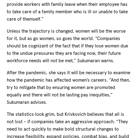
provide workers with family leave when their employee has
to take care of a family member who is ill or unable to take
care of themself.”
Unless the trajectory is changed, women will be the worse
for it, but as go women, so goes the world. “Companies
should be cognizant of the fact that if they lose women due
to the undue pressures they are facing now, their future
workforce needs will not be met,” Sukumaran warns.
After the pandemic, she says it will be necessary to examine
how the pandemic has affected women’s careers. “And then,
try to mitigate that by ensuring women are promoted
equally and there will not be lasting pay inequities,”
Sukumaran advises.
The statistics look grim, but Krivkovich believes that all is
not lost – if companies take an aggressive approach. “They
need to act quickly to make bold structural changes to
increase flexibility, expand policies, combat bias, and build