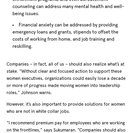
counseling can address many mental health and well-
being issues.
Financial anxiety can be addressed by providing
emergency loans and grants, stipends to offset the
costs of working from home, and job training and
reskilling.
Companies – in fact, all of us – should also realize what’s at
stake. “Without clear and focused action to support these
women executives, organizations could easily lose a decade
or more of progress made moving women into leadership
roles,” Johnson warns.
However, it’s also important to provide solutions for women
who are not in white collar jobs.
“I recommend premium pay for employees who are working
on the frontlines,” says Sukumaran. “Companies should also