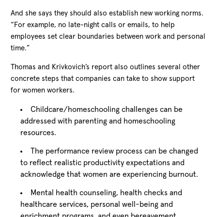
And she says they should also establish new working norms.
“For example, no late-night calls or emails, to help
employees set clear boundaries between work and personal
time.”
Thomas and Krivkovich’s report also outlines several other
concrete steps that companies can take to show support
for women workers.
Childcare/homeschooling challenges can be
addressed with parenting and homeschooling
resources.
The performance review process can be changed
to reflect realistic productivity expectations and
acknowledge that women are experiencing burnout.
Mental health counseling, health checks and
healthcare services, personal well-being and
enrichment programs, and even bereavement