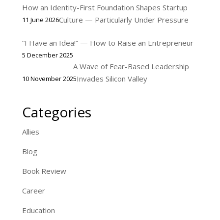
How an Identity-First Foundation Shapes Startup
Culture — Particularly Under Pressure
11 June 2026
“I Have an Idea!” — How to Raise an Entrepreneur
5 December 2025
A Wave of Fear-Based Leadership
Invades Silicon Valley
10 November 2025
Categories
Allies
Blog
Book Review
Career
Education