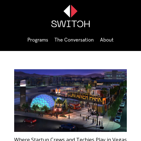
Programs
The Conversation
About
Where Startup Crews and Techies Play in Vegas