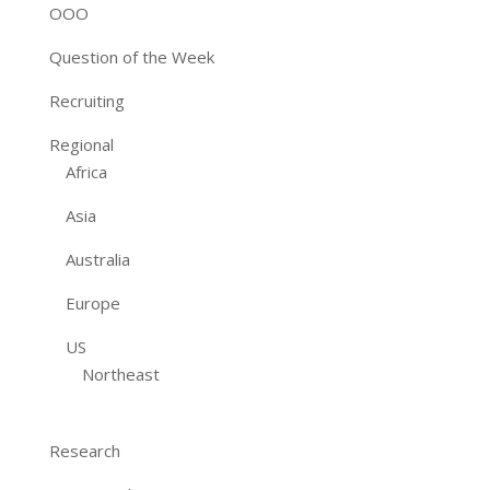
OOO
Question of the Week
Recruiting
Regional
Africa
Asia
Australia
Europe
US
Northeast
Research