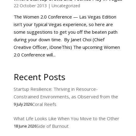
22 October 2013
|
Uncategorized
The Women 2.0 Conference — Las Vegas Edition
isn’t your typical Vegas experience, so here are
some suggestions to get you off the beaten path
during your down time. By Janet Choi (Chief
Creative Officer, iDoneThis) The upcoming Women
2.0 Conference will...
Recent Posts
Startup Resilience: Thriving in Resource-
Constrained Environments, as Observed from the
Coral Reefs
9 July 2026
What Life Looks Like When You Move to the Other
Side of Burnout
18 June 2026