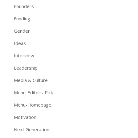
Founders
Funding
Gender
Ideas
Interview
Leadership
Media & Culture
Menu-Editors-Pick
Menu-Homepage
Motivation
Next Generation