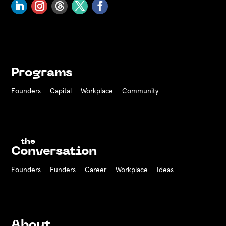
Programs
Founders
Capital
Workplace
Community
the
Conversation
Founders
Funders Career
Workplace
Ideas
About