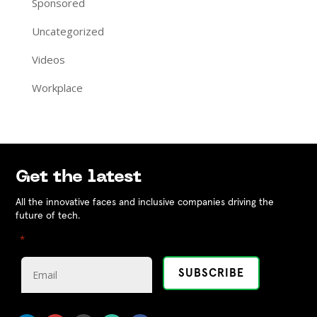
Sponsored
Uncategorized
Videos
Workplace
Get the latest
All the innovative faces and inclusive companies driving the
future of tech.
"
" indicates required fields
*