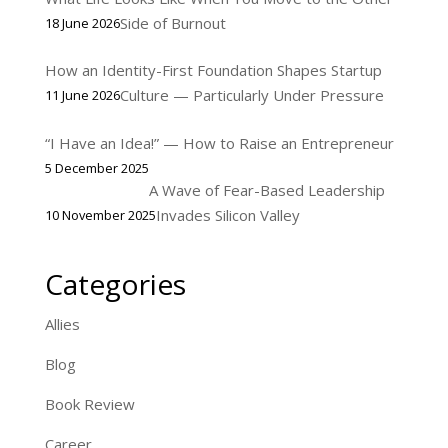
Side of Burnout
18 June 2026
How an Identity-First Foundation Shapes Startup
Culture — Particularly Under Pressure
11 June 2026
“I Have an Idea!” — How to Raise an Entrepreneur
5 December 2025
A Wave of Fear-Based Leadership
Invades Silicon Valley
10 November 2025
Categories
Allies
Blog
Book Review
Career