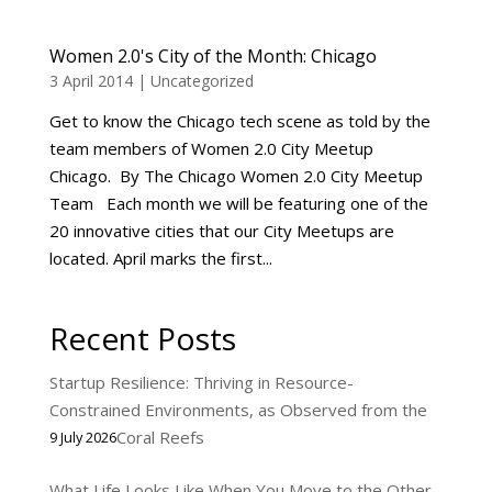
Women 2.0's City of the Month: Chicago
3 April 2014
|
Uncategorized
Get to know the Chicago tech scene as told by the
team members of Women 2.0 City Meetup
Chicago. By The Chicago Women 2.0 City Meetup
Team Each month we will be featuring one of the
20 innovative cities that our City Meetups are
located. April marks the first...
Recent Posts
Startup Resilience: Thriving in Resource-
Constrained Environments, as Observed from the
Coral Reefs
9 July 2026
What Life Looks Like When You Move to the Other