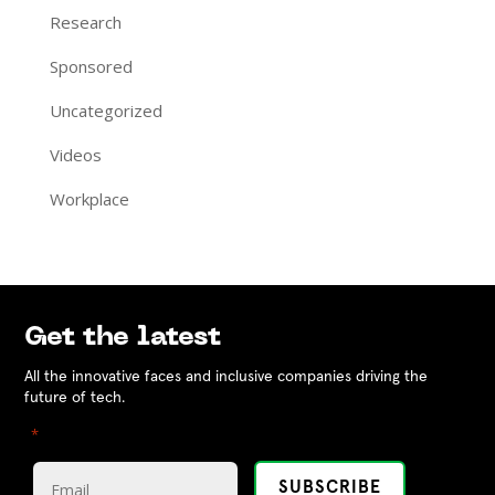
Research
Sponsored
Uncategorized
Videos
Workplace
Get the latest
All the innovative faces and inclusive companies driving the
future of tech.
"
" indicates required fields
*