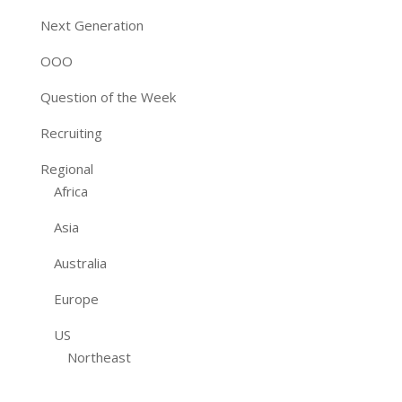
Next Generation
OOO
Question of the Week
Recruiting
Regional
Africa
Asia
Australia
Europe
US
Northeast