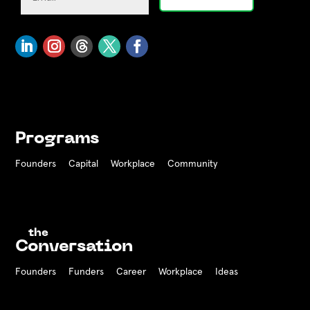
Programs
Founders
Capital
Workplace
Community
the
Conversation
Founders
Funders Career
Workplace
Ideas