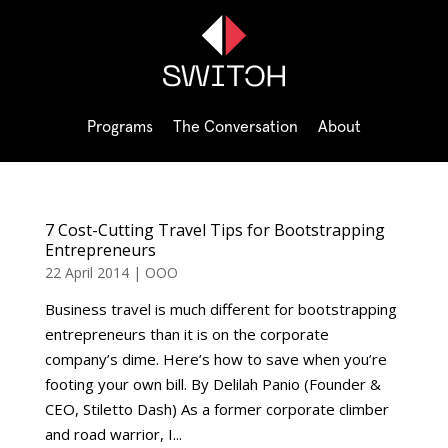
Programs
The Conversation
About
7 Cost-Cutting Travel Tips for Bootstrapping
Entrepreneurs
22 April 2014
|
OOO
Business travel is much different for bootstrapping
entrepreneurs than it is on the corporate
company’s dime. Here’s how to save when you’re
footing your own bill. By Delilah Panio (Founder &
CEO, Stiletto Dash) As a former corporate climber
and road warrior, I...