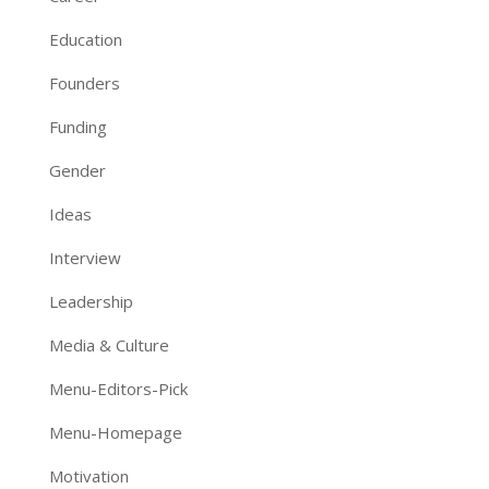
Education
Founders
Funding
Gender
Ideas
Interview
Leadership
Media & Culture
Menu-Editors-Pick
Menu-Homepage
Motivation