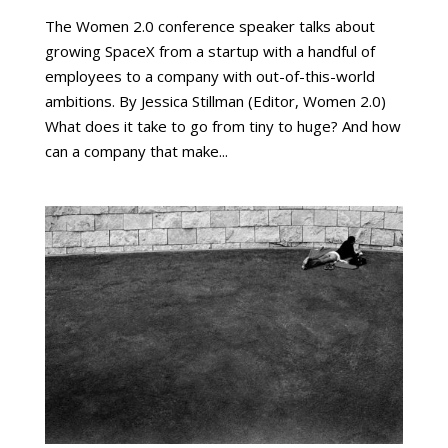
The Women 2.0 conference speaker talks about
growing SpaceX from a startup with a handful of
employees to a company with out-of-this-world
ambitions. By Jessica Stillman (Editor, Women 2.0)
What does it take to go from tiny to huge? And how
can a company that make...