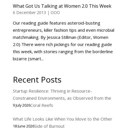
What Got Us Talking at Women 2.0 This Week
6 December 2013
|
OOO
Our reading guide features asteroid-busting
entrepreneurs, killer fashion tips and even microbial
matchmaking. By Jessica Stillman (Editor, Women
2.0) There were rich pickings for our reading guide
this week, with stories ranging from the borderline
bizarre (smart...
Recent Posts
Startup Resilience: Thriving in Resource-
Constrained Environments, as Observed from the
Coral Reefs
9 July 2026
What Life Looks Like When You Move to the Other
Side of Burnout
18 June 2026