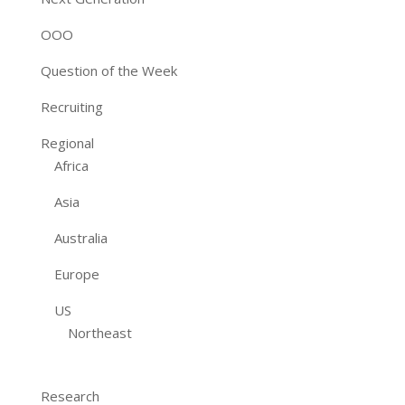
OOO
Question of the Week
Recruiting
Regional
Africa
Asia
Australia
Europe
US
Northeast
Research