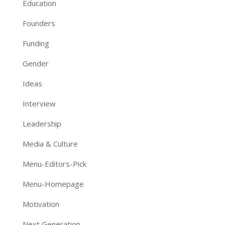
Education
Founders
Funding
Gender
Ideas
Interview
Leadership
Media & Culture
Menu-Editors-Pick
Menu-Homepage
Motivation
Next Generation