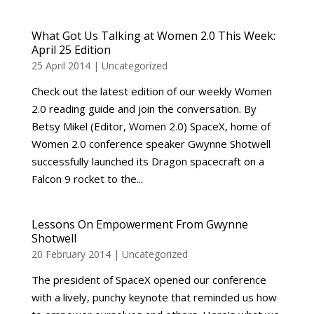
What Got Us Talking at Women 2.0 This Week:
April 25 Edition
25 April 2014
|
Uncategorized
Check out the latest edition of our weekly Women
2.0 reading guide and join the conversation. By
Betsy Mikel (Editor, Women 2.0) SpaceX, home of
Women 2.0 conference speaker Gwynne Shotwell
successfully launched its Dragon spacecraft on a
Falcon 9 rocket to the...
Lessons On Empowerment From Gwynne
Shotwell
20 February 2014
|
Uncategorized
The president of SpaceX opened our conference
with a lively, punchy keynote that reminded us how