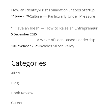
How an Identity-First Foundation Shapes Startup
Culture — Particularly Under Pressure
11 June 2026
“I Have an Idea!” — How to Raise an Entrepreneur
5 December 2025
A Wave of Fear-Based Leadership
Invades Silicon Valley
10 November 2025
Categories
Allies
Blog
Book Review
Career