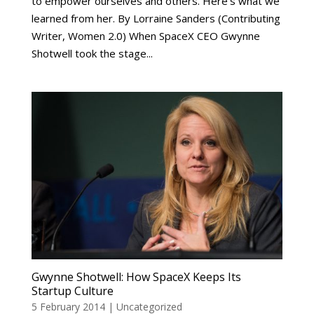
to empower ourselves and others. Here’s what we
learned from her. By Lorraine Sanders (Contributing
Writer, Women 2.0) When SpaceX CEO Gwynne
Shotwell took the stage...
Gwynne Shotwell: How SpaceX Keeps Its
Startup Culture
5 February 2014
|
Uncategorized