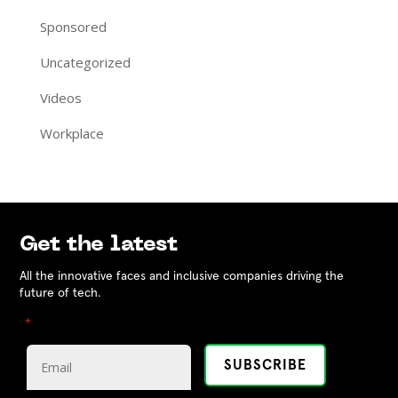
Sponsored
Uncategorized
Videos
Workplace
Get the latest
All the innovative faces and inclusive companies driving the
future of tech.
"
" indicates required fields
*