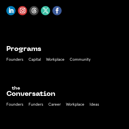
Programs
Founders
Capital
Workplace
Community
the
Conversation
Founders
Funders Career
Workplace
Ideas