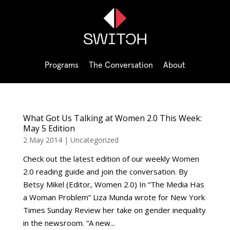
Programs
The Conversation
About
What Got Us Talking at Women 2.0 This Week:
May 5 Edition
2 May 2014
|
Uncategorized
Check out the latest edition of our weekly Women
2.0 reading guide and join the conversation. By
Betsy Mikel (Editor, Women 2.0) In “The Media Has
a Woman Problem” Liza Munda wrote for New York
Times Sunday Review her take on gender inequality
in the newsroom. “A new...