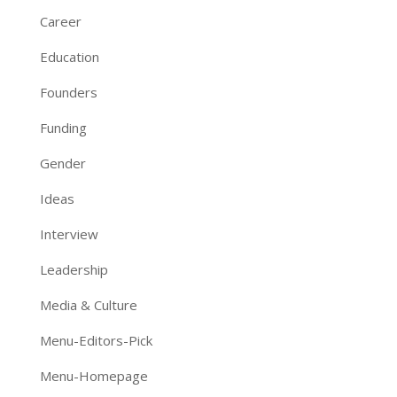
Career
Education
Founders
Funding
Gender
Ideas
Interview
Leadership
Media & Culture
Menu-Editors-Pick
Menu-Homepage