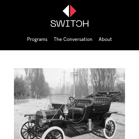
Programs
The Conversation
About