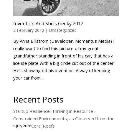
Invention And She’s Geeky 2012
2 February 2012
|
Uncategorized
By Anna Billstrom (Developer, Momentus Media) I
really want to find this picture of my great-
grandfather standing in front of his car, that has a
license plate with a big circle cut out of the center.
He’s showing off his invention. A way of keeping
your car from...
Recent Posts
Startup Resilience: Thriving in Resource-
Constrained Environments, as Observed from the
Coral Reefs
9 July 2026