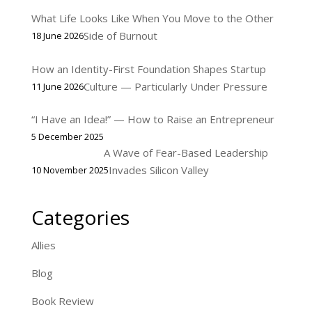
What Life Looks Like When You Move to the Other
Side of Burnout
18 June 2026
How an Identity-First Foundation Shapes Startup
Culture — Particularly Under Pressure
11 June 2026
“I Have an Idea!” — How to Raise an Entrepreneur
5 December 2025
A Wave of Fear-Based Leadership
Invades Silicon Valley
10 November 2025
Categories
Allies
Blog
Book Review