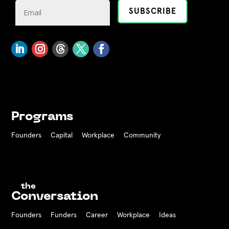
Programs
Founders
Capital
Workplace
Community
the
Conversation
Founders
Funders Career
Workplace
Ideas