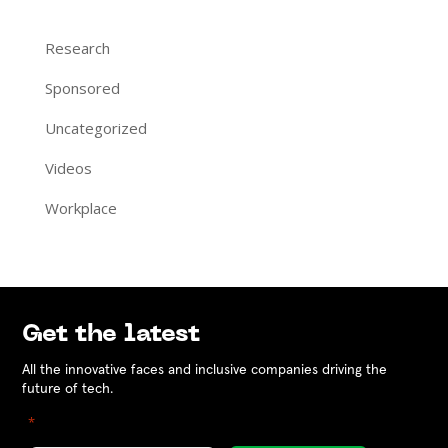
Research
Sponsored
Uncategorized
Videos
Workplace
Get the latest
All the innovative faces and inclusive companies driving the
future of tech.
"
" indicates required fields
*