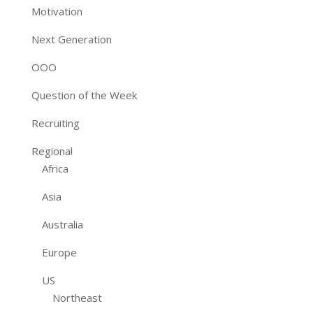
Motivation
Next Generation
OOO
Question of the Week
Recruiting
Regional
Africa
Asia
Australia
Europe
US
Northeast