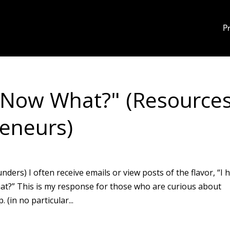
P
, Now What?" (Resource
eneurs)
ers) I often receive emails or view posts of the flavor, “I 
hat?” This is my response for those who are curious about
(in no particular...