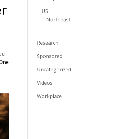
er
US
Northeast
Research
You
Sponsored
 One
Uncategorized
Videos
Workplace