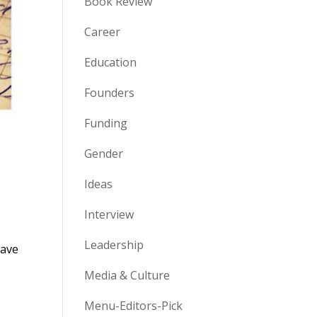
Book Review
Career
Education
Founders
Funding
Gender
Ideas
Interview
Leadership
have
Media & Culture
Menu-Editors-Pick