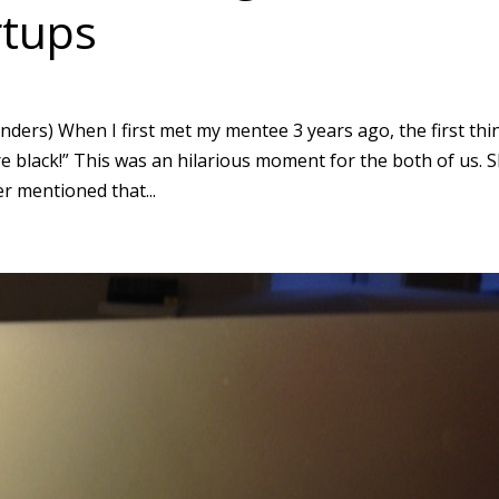
rtups
ders) When I first met my mentee 3 years ago, the first thi
re black!” This was an hilarious moment for the both of us. 
r mentioned that...