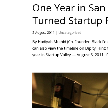
One Year in San
Turned Startup
2 August 2011
|
Uncategorized
By Hadiyah Mujhid (Co-Founder, Black Foun
can also view the timeline on Dipity. Hin
year in Startup Valley — August 5, 2011 It’s