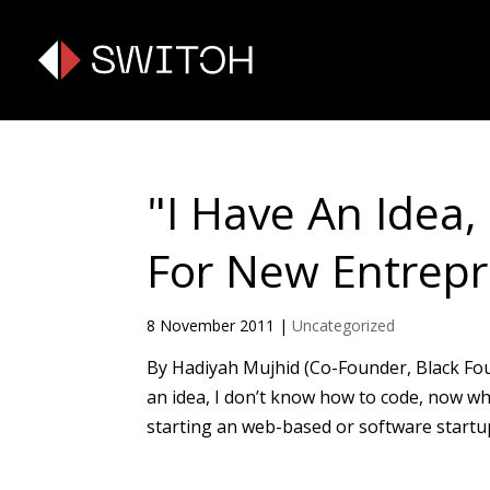
"I Have An Idea
For New Entrepr
8 November 2011
|
Uncategorized
By Hadiyah Mujhid (Co-Founder, Black Found
an idea, I don’t know how to code, now w
starting an web-based or software startup. 