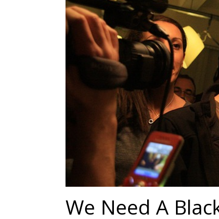
We Need A Black