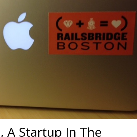
e, A Startup In The