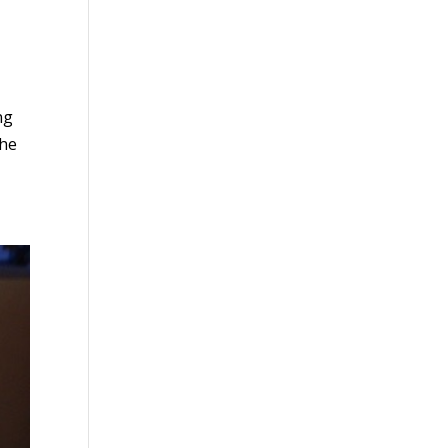
ng
She