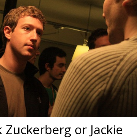
 Zuckerberg or Jackie