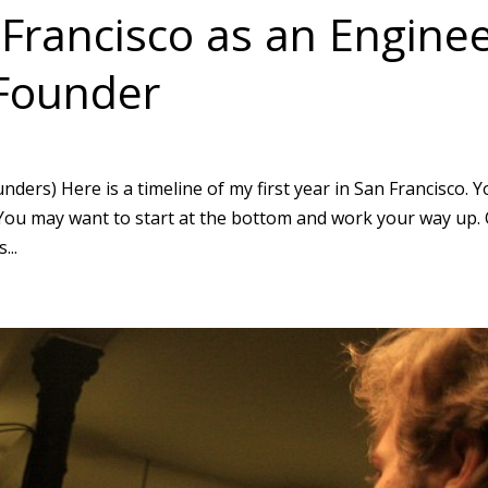
 Francisco as an Engine
 Founder
ders) Here is a timeline of my first year in San Francisco. 
t: You may want to start at the bottom and work your way up.
...