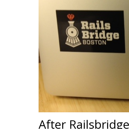
After Railsbridg