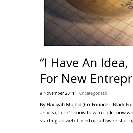
“I Have An Idea
For New Entrepr
8 November 2011
|
Uncategorized
By Hadiyah Mujhid (Co-Founder, Black Found
an idea, I don’t know how to code, now w
starting an web-based or software startup. 