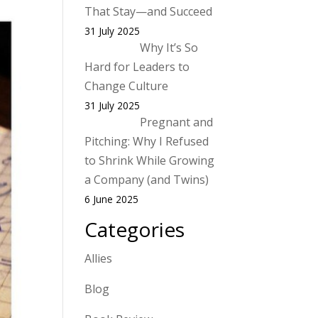
That Stay—and Succeed
31 July 2025
Why It’s So
Hard for Leaders to
Change Culture
31 July 2025
Pregnant and
Pitching: Why I Refused
to Shrink While Growing
a Company (and Twins)
6 June 2025
Categories
Allies
Blog