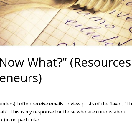
, Now What?” (Resources
eneurs)
ers) I often receive emails or view posts of the flavor, “I 
hat?” This is my response for those who are curious about
(in no particular...