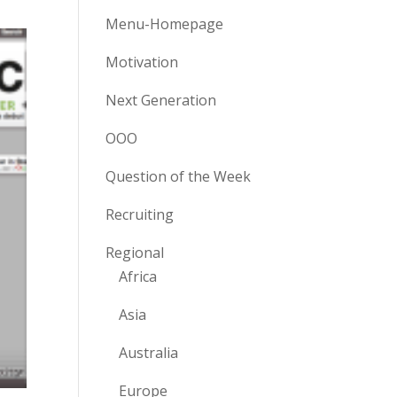
Menu-Homepage
Motivation
Next Generation
OOO
Question of the Week
Recruiting
Regional
Africa
Asia
Australia
Europe