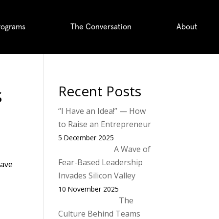
rograms
The Conversation
About
s
Recent Posts
“I Have an Idea!” — How
to Raise an Entrepreneur
5 December 2025
A Wave of
Fear-Based Leadership
have
Invades Silicon Valley
10 November 2025
The
Culture Behind Teams