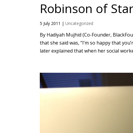
Robinson of Sta
5 July 2011
|
Uncategorized
By Hadiyah Mujhid (Co-Founder, BlackFoun
that she said was, “I’m so happy that you’
later explained that when her social worke