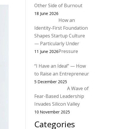
Other Side of Burnout
18 June 2026
How an
Identity-First Foundation
Shapes Startup Culture
— Particularly Under
Pressure
11 June 2026
“I Have an Idea!” — How
to Raise an Entrepreneur
5 December 2025
A Wave of
Fear-Based Leadership
Invades Silicon Valley
10 November 2025
Categories