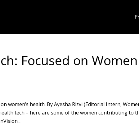
P
tch: Focused on Women
on women’s health. By Ayesha Rizvi (Editorial Intern, Wome
ealth tech – here are some of the women contributing to t
Vision...