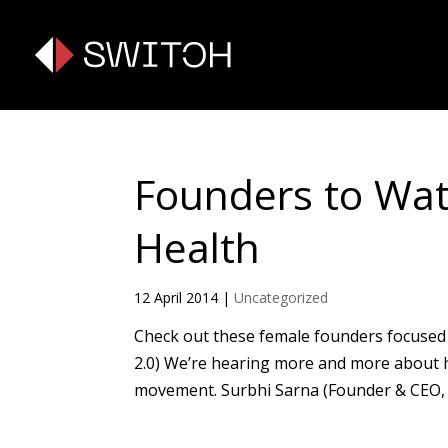
Founders to Wa
Health
12 April 2014
|
Uncategorized
Check out these female founders focused 
2.0) We’re hearing more and more about h
movement. Surbhi Sarna (Founder & CEO, n