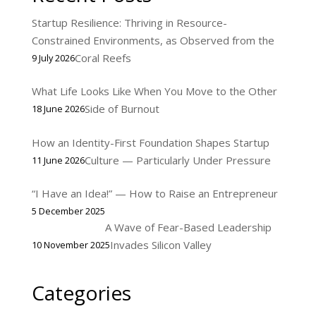
Startup Resilience: Thriving in Resource-
Constrained Environments, as Observed from the
Coral Reefs
9 July 2026
What Life Looks Like When You Move to the Other
Side of Burnout
18 June 2026
How an Identity-First Foundation Shapes Startup
Culture — Particularly Under Pressure
11 June 2026
“I Have an Idea!” — How to Raise an Entrepreneur
5 December 2025
A Wave of Fear-Based Leadership
Invades Silicon Valley
10 November 2025
Categories