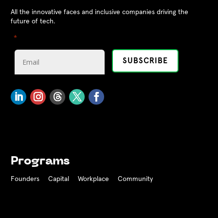
All the innovative faces and inclusive companies driving the
future of tech.
"
" indicates required fields
*
Programs
Founders
Capital
Workplace
Community