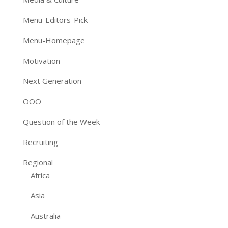
Menu-Editors-Pick
Menu-Homepage
Motivation
Next Generation
OOO
Question of the Week
Recruiting
Regional
Africa
Asia
Australia