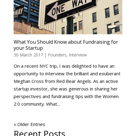
What You Should Know about Fundraising for
your Startup
30 March 2017
|
Founders
,
Interview
On a recent NYC trip, I was delighted to have an
opportunity to interview the brilliant and exuberant
Meghan Cross from Red Bear Angels. As an active
startup investor, she was generous in sharing her
perspectives and fundraising tips with the Women
2.0 community. What...
« Older Entries
Recent Posts