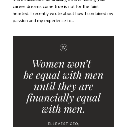
career dreams come true is not for the faint-
hearted. I recently wrote about how I combined my
passion and my experience to...