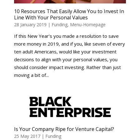
10 Resources That Easily Allow You to Invest In
Line With Your Personal Values
28 January 2019
|
Funding
,
Menu-Homepage
If this New Year’s you made a resolution to save
more money in 2019, and if you, like seven of every
ten adult Americans, would like your investment
decisions to align with your personal values, you
should consider impact investing. Rather than just
moving a bit of...
Is Your Company Ripe for Venture Capital?
25 May 2017
|
Funding