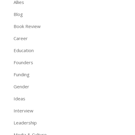
Allies
Blog
Book Review
Career
Education
Founders
Funding
Gender
Ideas
Interview
Leadership
Media & Culture