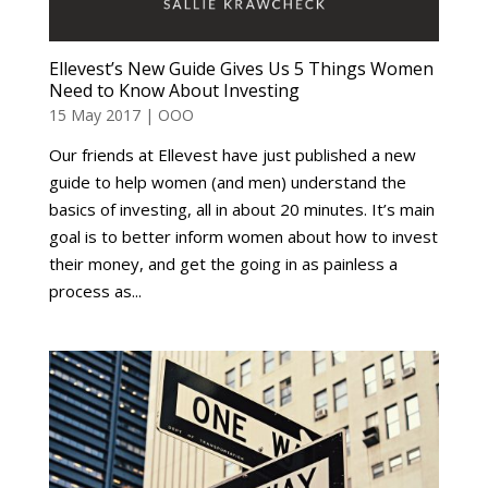
Ellevest’s New Guide Gives Us 5 Things Women
Need to Know About Investing
15 May 2017
|
OOO
Our friends at Ellevest have just published a new
guide to help women (and men) understand the
basics of investing, all in about 20 minutes. It’s main
goal is to better inform women about how to invest
their money, and get the going in as painless a
process as...