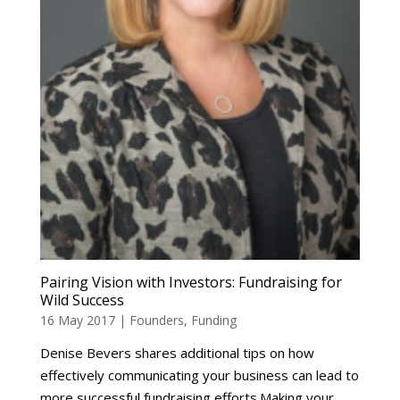
Pairing Vision with Investors: Fundraising for
Wild Success
16 May 2017
|
Founders
,
Funding
Denise Bevers shares additional tips on how
effectively communicating your business can lead to
more successful fundraising efforts.Making your