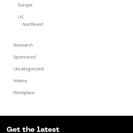
Europe
US
Northeast
Research
Sponsored
Uncategorized
Videos
Workplace
Get the latest