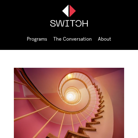
Programs
The Conversation
About