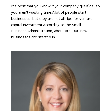
It’s best that you know if your company qualifies, so
you aren’t wasting time.A lot of people start
businesses, but they are not all ripe for venture
capital investment.According to the Small
Business Administration, about 600,000 new
businesses are started in...